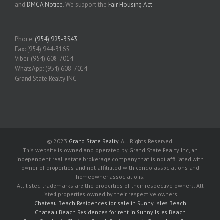
and
DMCA Notice
. We support the
Fair Housing Act
.
Phone:
(954) 995-3543
Fax: (954) 944-3165
Viber: (954) 608-7014
WhatsApp: (954) 608-7014
Grand State Realty INC
© 2023
Grand State Realty
. All Rights Reserved.
This website is owned and operated by Grand State Realty Inc, an
independent real estate brokerage company that is not affiliated with
owner of properties and not affiliated with condo associations and
homeowner associations.
All listed trademarks are the properties of their respective owners. All
listed properties owned by their respective owners.
Chateau Beach Residences for sale in Sunny Isles Beach
Chateau Beach Residences for rent in Sunny Isles Beach