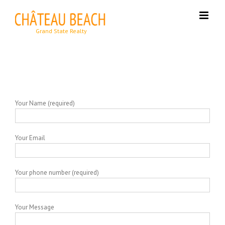
Skip
to
content
Your Name (required)
Your Email
Your phone number (required)
Your Message