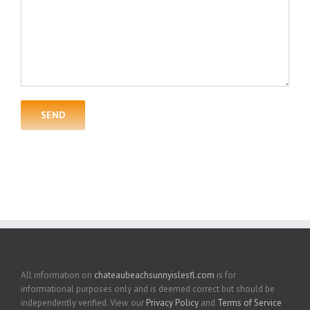
All information on
chateaubeachsunnyislesfl.com
is for
informational purposes only and is deemed correct but should be
independently verified. View our
Privacy Policy
and
Terms of Service