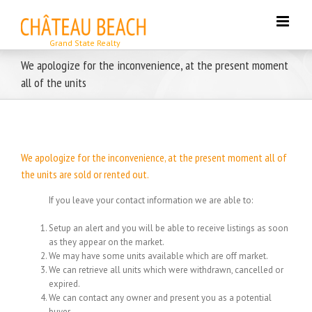
Skip
to
content
We apologize for the inconvenience, at the present moment
all of the units
We apologize for the inconvenience, at the present moment all of
the units are sold or rented out.
If you leave your contact information we are able to:
Setup an alert and you will be able to receive listings as soon
as they appear on the market.
We may have some units available which are off market.
We can retrieve all units which were withdrawn, cancelled or
expired.
We can contact any owner and present you as a potential
buyer.