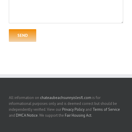
All information on
chateaubeachsunnyislesfl.com
is for
informational purposes only and is deemed correct but should be
independently verified. View our
Privacy Policy
and
Terms of Service
and
DMCA Notice
. We support the
Fair Housing Act
.