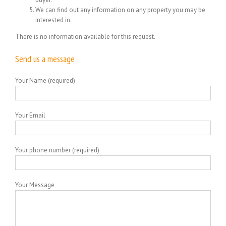
We can find out any information on any property you may be
interested in.
There is no information available for this request.
Send us a message
Your Name (required)
Your Email
Your phone number (required)
Your Message