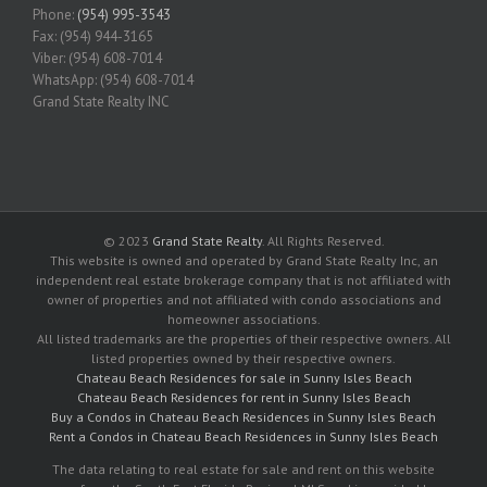
Phone:
(954) 995-3543
Fax: (954) 944-3165
Viber: (954) 608-7014
WhatsApp: (954) 608-7014
Grand State Realty INC
© 2023
Grand State Realty
. All Rights Reserved.
This website is owned and operated by Grand State Realty Inc, an
independent real estate brokerage company that is not affiliated with
owner of properties and not affiliated with condo associations and
homeowner associations.
All listed trademarks are the properties of their respective owners. All
listed properties owned by their respective owners.
Chateau Beach Residences for sale in Sunny Isles Beach
Chateau Beach Residences for rent in Sunny Isles Beach
Buy a Condos in Chateau Beach Residences in Sunny Isles Beach
Rent a Condos in Chateau Beach Residences in Sunny Isles Beach
The data relating to real estate for sale and rent on this website