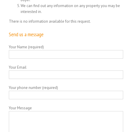
We can find out any information on any property you may be
interested in.
There is no information available for this request.
Send us a message
Your Name (required)
Your Email
Your phone number (required)
Your Message