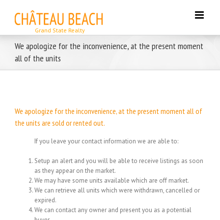
Skip
to
content
We apologize for the inconvenience, at the present moment
all of the units
We apologize for the inconvenience, at the present moment all of
the units are sold or rented out.
If you leave your contact information we are able to:
Setup an alert and you will be able to receive listings as soon
as they appear on the market.
We may have some units available which are off market.
We can retrieve all units which were withdrawn, cancelled or
expired.
We can contact any owner and present you as a potential
buyer.