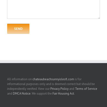
All information on
chateaubeachsunnyislesfl.com
is for
informational purposes only and is deemed correct but should be
independently verified. View our
Privacy Policy
and
Terms of Service
and
DMCA Notice
. We support the
Fair Housing Act
.