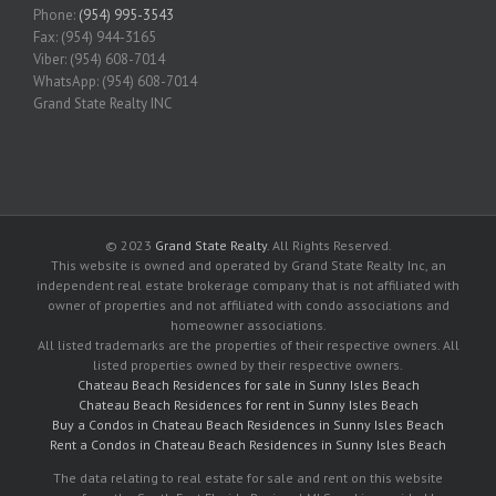
Phone:
(954) 995-3543
Fax: (954) 944-3165
Viber: (954) 608-7014
WhatsApp: (954) 608-7014
Grand State Realty INC
© 2023
Grand State Realty
. All Rights Reserved.
This website is owned and operated by Grand State Realty Inc, an
independent real estate brokerage company that is not affiliated with
owner of properties and not affiliated with condo associations and
homeowner associations.
All listed trademarks are the properties of their respective owners. All
listed properties owned by their respective owners.
Chateau Beach Residences for sale in Sunny Isles Beach
Chateau Beach Residences for rent in Sunny Isles Beach
Buy a Condos in Chateau Beach Residences in Sunny Isles Beach
Rent a Condos in Chateau Beach Residences in Sunny Isles Beach
The data relating to real estate for sale and rent on this website