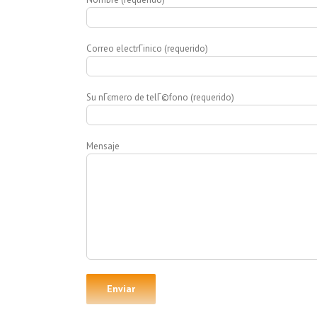
Correo electrГіnico (requerido)
Su nГєmero de telГ©fono (requerido)
Mensaje