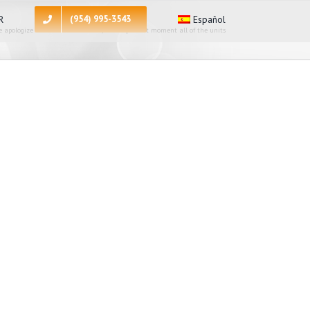
R
(954) 995-3543
Español
 apologize for the inconvenience, at the present moment all of the units