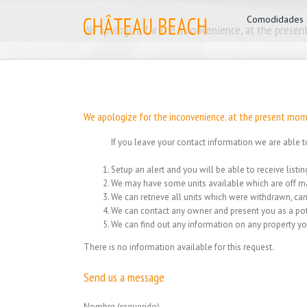
Skip
for:
Comodidades
to
We apologize for the inconvenience, at the present
content
We apologize for the inconvenience, at the present mome
If you leave your contact information we are able t
Setup an alert and you will be able to receive list
We may have some units available which are off ma
We can retrieve all units which were withdrawn, can
We can contact any owner and present you as a pot
We can find out any information on any property yo
There is no information available for this request.
Send us a message
Nombre (requerido)