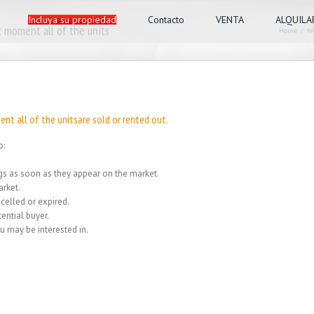
Incluya su propiedad
Contacto
VENTA
ALQUILA
 moment all of the units
Home
/
We
nt all of the unitsare sold or rented out.
o:
ings as soon as they appear on the market.
rket.
celled or expired.
ential buyer.
u may be interested in.