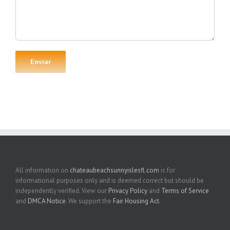
All information on
chateaubeachsunnyislesfl.com
is for
informational purposes only and is deemed correct but should be
independently verified. View our
Privacy Policy
and
Terms of Service
and
DMCA Notice
. We support the
Fair Housing Act
.