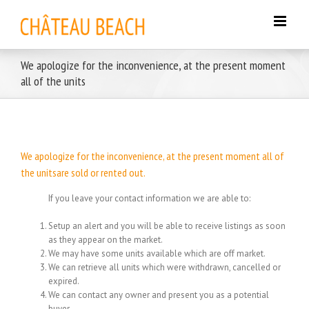
Skip
to
content
We apologize for the inconvenience, at the present moment
all of the units
We apologize for the inconvenience, at the present moment all of
the unitsare sold or rented out.
If you leave your contact information we are able to:
Setup an alert and you will be able to receive listings as soon
as they appear on the market.
We may have some units available which are off market.
We can retrieve all units which were withdrawn, cancelled or
expired.
We can contact any owner and present you as a potential
buyer.