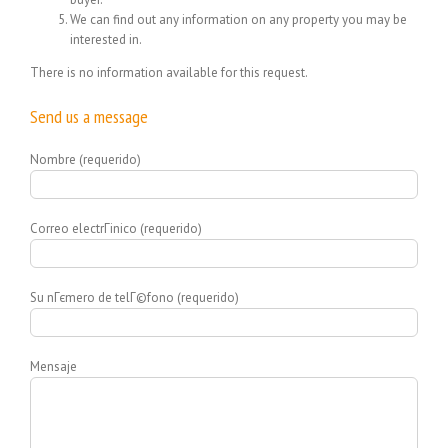
We can find out any information on any property you may be
interested in.
There is no information available for this request.
Send us a message
Nombre (requerido)
Correo electrГіnico (requerido)
Su nГєmero de telГ©fono (requerido)
Mensaje